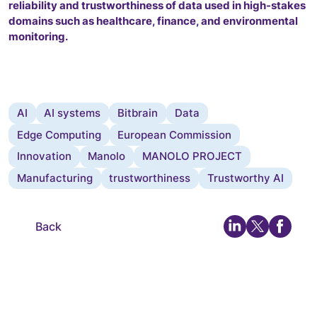
reliability and trustworthiness of data used in high-stakes
domains such as healthcare, finance, and environmental
monitoring.
AI
AI systems
Bitbrain
Data
Edge Computing
European Commission
Innovation
Manolo
MANOLO PROJECT
Manufacturing
trustworthiness
Trustworthy AI
Back