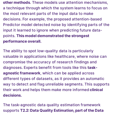
other methods
. These models use attention mechanisms,
a technique through which the system learns to focus on
the most relevant parts of the input data to make
decisions. For example, the proposed attention-based
Predictor model detected noise by identifying parts of the
input it learned to ignore when predicting future data-
points.
This model demonstrated the strongest
performance overall.
The ability to spot low-quality data is particularly
valuable in applications like healthcare, where noise can
compromise the accuracy of research findings and
diagnoses. Experts benefit from tools like this
task-
agnostic framework
, which can be applied across
different types of datasets, as it provides an automatic
way to detect and flag unreliable segments. This supports
their work and helps them make more informed
clinical
decisions.
The task-agnostic data quality estimation framework
supports
T2.2: Data Quality Estimation, part of the Data