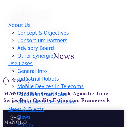
About Us
Concept & Objectives
Consortium Partners
Advisory Board
News
Other Synergies
Use Cases
General Info
Industrial Robots
31.07.2025
Mobile Devices in Telecoms
MANOLO EU Project Task-Agnostic Time-
Robots in Healthcare
Series Data Quality Estimation Framework
Wearables in Healthcare
News & Events
News
Events