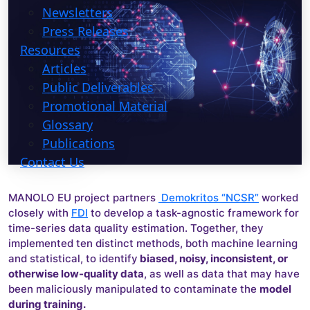
Newsletters
Press Releases
Resources
Articles
Public Deliverables
Promotional Material
Glossary
Publications
Contact Us
MANOLO EU project partners
Demokritos “NCSR”
worked
closely with
FDI
to develop a task-agnostic framework for
time-series data quality estimation. Together, they
implemented ten distinct methods, both machine learning
and statistical, to identify
biased, noisy, inconsistent, or
otherwise low-quality data
, as well as data that may have
been maliciously manipulated to contaminate the
model
during training.