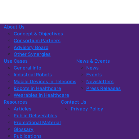
About Us
Concept & Objectives
Consortium Partners
Advisory Board
Other Synergies
Use Cases
News & Events
General Info
News
Industrial Robots
Events
Mobile Devices in Telecoms
Newsletters
Robots in Healthcare
Press Releases
Wearables in Healthcare
Resources
Contact Us
Articles
Privacy Policy
Public Deliverables
Promotional Material
Glossary
Publications