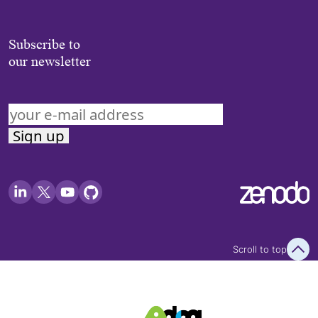
Subscribe to
our newsletter
Scroll to top