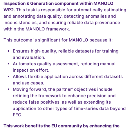
Inspection & Generation component within MANOLO
WP2.
This task is responsible for automatically estimating
and annotating data quality, detecting anomalies and
inconsistencies, and ensuring reliable data provenance
within the MANOLO framework.
This outcome is significant for MANOLO because it:
Ensures high-quality, reliable datasets for training
and evaluation.
Automates quality assessment, reducing manual
inspection effort.
Allows flexible application across different datasets
and use cases.
Moving forward, the partner’ objectives include
refining the framework to enhance precision and
reduce false positives, as well as extending its
application to other types of time-series data beyond
EEG.
This work benefits the EU community by enhancing the