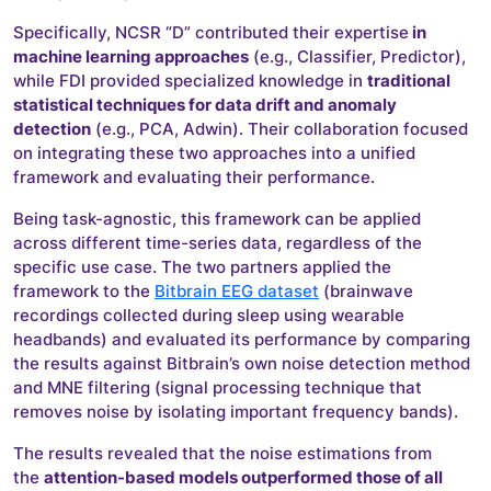
Specifically, NCSR “D” contributed their expertise
in
machine learning approaches
(e.g., Classifier, Predictor),
while FDI provided specialized knowledge in
traditional
statistical techniques for data drift and anomaly
detection
(e.g., PCA, Adwin). Their collaboration focused
on integrating these two approaches into a unified
framework and evaluating their performance.
Being task-agnostic, this framework can be applied
across different time-series data, regardless of the
specific use case. The two partners applied the
framework to the
Bitbrain EEG dataset
(brainwave
recordings collected during sleep using wearable
headbands) and evaluated its performance by comparing
the results against Bitbrain’s own noise detection method
and MNE filtering (signal processing technique that
removes noise by isolating important frequency bands).
The results revealed that the noise estimations from
the
attention-based models outperformed those of all