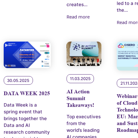
led to a 
creates...
the...
Read more
Read mor
11.03.2025
30.05.2025
21.11.20
AI Action
DATA WEEK 2025
Webinar
Summit
of Cloud
Takeaways!
Data Week is a
Technolo
spring event that
EU: Mark
Top executives
brings together the
and Sust
from the
Data and AI
Roadma
world’s leading
research community
AI companies