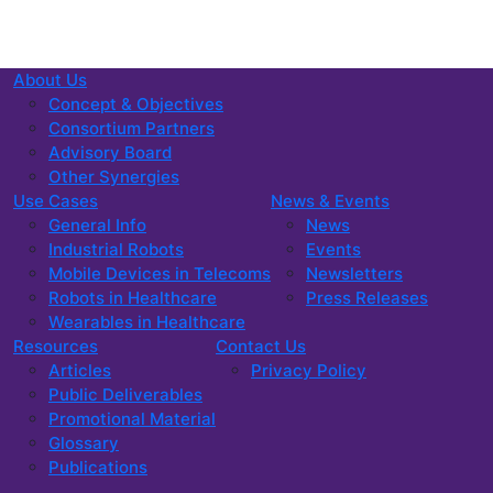
About Us
Concept & Objectives
Consortium Partners
Advisory Board
Other Synergies
Use Cases
News & Events
General Info
News
Industrial Robots
Events
Mobile Devices in Telecoms
Newsletters
Robots in Healthcare
Press Releases
Wearables in Healthcare
Resources
Contact Us
Articles
Privacy Policy
Public Deliverables
Promotional Material
Glossary
Publications