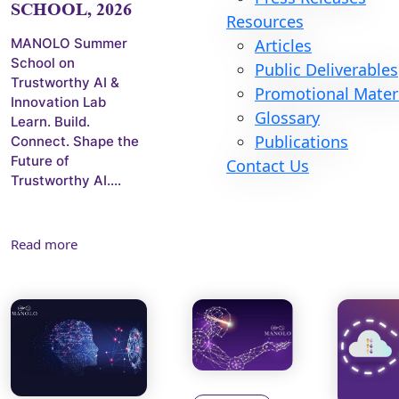
SCHOOL, 2026
Resources
MANOLO Summer
Articles
School on
Public Deliverables
Trustworthy AI &
Promotional Mater
Innovation Lab
Glossary
Learn. Build.
Publications
Connect. Shape the
Future of
Contact Us
Trustworthy AI....
Read more