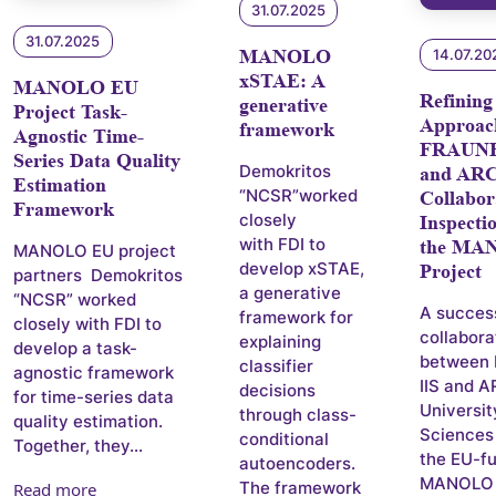
31.07.2025
31.07.2025
MANOLO
14.07.20
xSTAE: A
MANOLO EU
Refining
generative
Project Task-
Approac
framework
Agnostic Time-
FRAUNH
Series Data Quality
Demokritos
and AR
Estimation
“NCSR”worked
Collabor
Framework
closely
Inspecti
with FDI to
the MA
MANOLO EU project
develop xSTAE,
Project
partners Demokritos
a generative
“NCSR” worked
A succes
framework for
closely with FDI to
collabora
explaining
develop a task-
between
classifier
agnostic framework
IIS and 
decisions
for time-series data
Universit
through class-
quality estimation.
Sciences
conditional
Together, they...
the EU-f
autoencoders.
MANOLO p
The framework
Read more