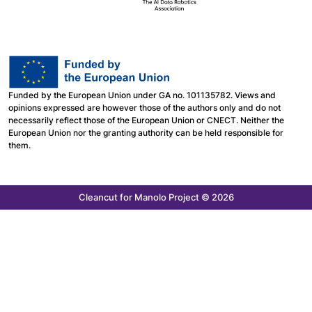
Funded by the European Union under GA no. 101135782. Views and
opinions expressed are however those of the authors only and do not
necessarily reflect those of the European Union or CNECT. Neither the
European Union nor the granting authority can be held responsible for
them.
Cleancut
for Manolo Project © 2026