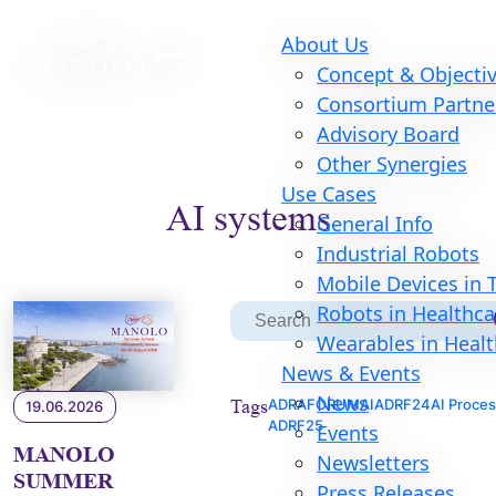
About Us
Concept & Objecti
Consortium Partne
Advisory Board
Other Synergies
Use Cases
AI systems
General Info
Industrial Robots
Mobile Devices in
S
Robots in Healthca
Search
for:
Wearables in Heal
News & Events
News
Tags
ADRAFORUM
AI
ADRF24
AI Proce
19.06.2026
ADRF25
Events
MANOLO
Newsletters
SUMMER
Press Releases