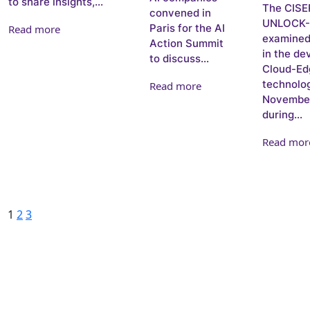
to share insights,...
The CISE
convened in
UNLOCK-C
Paris for the AI
Read more
examined 
Action Summit
in the de
to discuss...
Cloud-Ed
technolog
Read more
November
during...
Read mor
Posts pagination
Page
Page
Page
Next
1
2
3