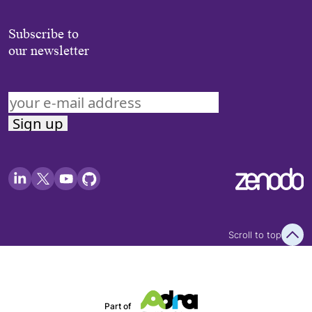
Subscribe to
our newsletter
Scroll to top
Part of