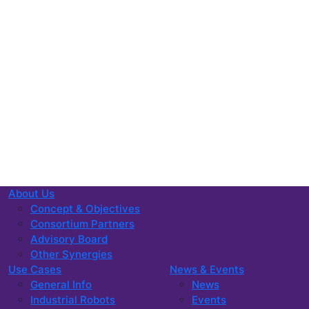
About Us
Concept & Objectives
Consortium Partners
Advisory Board
Other Synergies
Use Cases
News & Events
General Info
News
Industrial Robots
Events