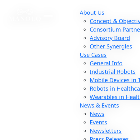
About Us
Concept & Objecti
Consortium Partne
Advisory Board
Other Synergies
Use Cases
General Info
Industrial Robots
Mobile Devices in
Robots in Healthca
Wearables in Heal
News & Events
News
Events
Newsletters
Press Releases