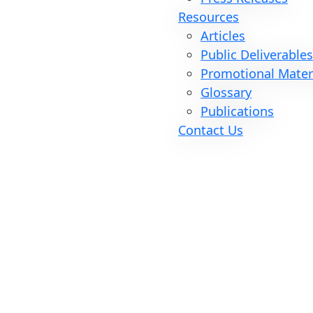
Resources
Articles
Public Deliverable
Promotional Mater
Glossary
Publications
Contact Us