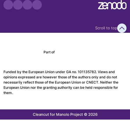
Scroll to top
Part of
Funded by the European Union under GA no. 101135782. Views and
opinions expressed are however those of the authors only and do not
necessarily reflect those of the European Union or CNECT. Neither the
European Union nor the granting authority can be held responsible for
them.
Cleancut
for Manolo Project © 2026