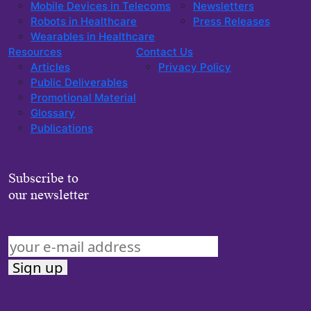
Mobile Devices in Telecoms
Newsletters
Robots in Healthcare
Press Releases
Wearables in Healthcare
Resources
Contact Us
Articles
Privacy Policy
Public Deliverables
Promotional Material
Glossary
Publications
Subscribe to
our newsletter