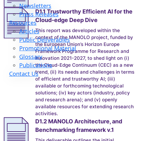
Newsletters
D1.1 Trustworthy Efficient AI for the
Press Releases
Cloud-edge Deep Dive
Resources
This report was developed within the
Articles
context of the MANOLO project, funded by
Public Deliverables
the European Union’s Horizon Europe
Promotional Material
Framework Programme for Research and
Glossary
Innovation 2021-2027, to shed light on (i)
Publications
the Cloud-Edge Continuum (CEC) as a new
trend, (ii) its needs and challenges in terms
Contact Us
of efficient and trustworthy AI; (iii)
available or forthcoming technological
solutions; (iv) key actors (industry, policy
and research arena); and (v) openly
available resources for extending research
activities.
D1.2 MANOLO Architecture, and
Benchmarking framework v.1
This deliverable outlines the initial