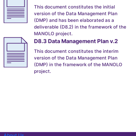
This document constitutes the initial
version of the Data Management Plan
(DMP) and has been elaborated as a
deliverable (D8.2) in the framework of the
MANOLO project.
D8.3 Data Management Plan v.2
This document constitutes the interim
version of the Data Management Plan
(DMP) in the framework of the MANOLO
project.
About Us