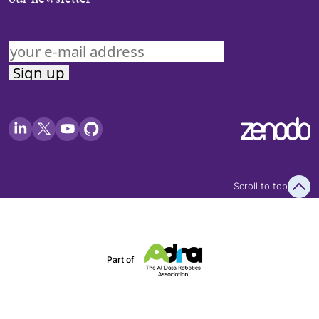
Scroll to top
Part of