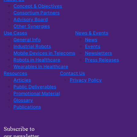
Concept & Objectives
Consortium Partners
Advisory Board
Other Synergies
Use Cases
News & Events
General Info
News
Industrial Robots
Events
Mobile Devices in Telecoms
Newsletters
Robots in Healthcare
Press Releases
Wearables in Healthcare
Resources
Contact Us
Articles
Privacy Policy
Public Deliverables
Promotional Material
Glossary
Publications
Subscribe to
our newsletter