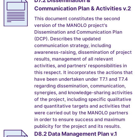
Communication Plan & Activities v.2
This document constitutes the second
version of the MANOLO project's
Dissemination and Communication Plan
(DCP). Describes the updated
communication strategy, including
awareness-raising, dissemination of project
results, management of all relevant
activities, and partners’ responsibilities in
this respect. It incorporates the actions that
have been undertaken under T7.1 and T7.4
regarding dissemination, communication,
synergies, and knowledge-sharing activities
of the project, including specific qualitative
and quantitative targets and activities that
were carried out by the MANOLO partners
in order to ensure success and maximum
publicity for the project and its results.
D8.2 Data Management Plan v.1