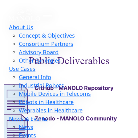
About Us
Concept & Objectives
Consortium Partners
Advisory Board
Public Deliverables
Other Synergies
Use Cases
General Info
Industrial Robots
GitHub - MANOLO Repository
Mobile Devices in Telecoms
Robots in Healthcare
Wearables in Healthcare
Zenodo - MANOLO Community
News & Events
News
Events