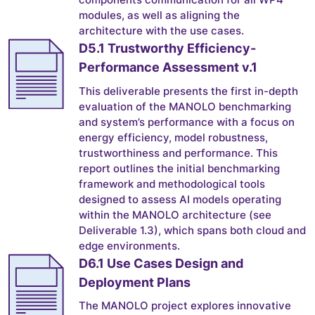
modules, as well as aligning the
architecture with the use cases.
D5.1 Trustworthy Efficiency-
Performance Assessment v.1
This deliverable presents the first in-depth
evaluation of the MANOLO benchmarking
and system’s performance with a focus on
energy efficiency, model robustness,
trustworthiness and performance. This
report outlines the initial benchmarking
framework and methodological tools
designed to assess AI models operating
within the MANOLO architecture (see
Deliverable 1.3), which spans both cloud and
edge environments.
D6.1 Use Cases Design and
Deployment Plans
The MANOLO project explores innovative