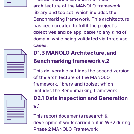
architecture of the MANOLO framework,
library and toolset, which includes the
Benchmarking framework. This architecture
has been created to fulfil the project's
objectives and be applicable to any kind of
domain, while being validated via three use
cases.
D1.3 MANOLO Architecture, and
Benchmarking framework v.2
This deliverable outlines the second version
of the architecture of the MANOLO
framework, library and toolset which
includes the Benchmarking framework.
D2.1 Data Inspection and Generation
v.1
This report documents research &
development work carried out in WP2 during
Phase 2 MANOLO Framework