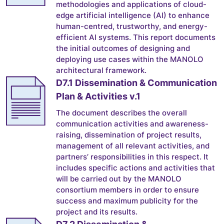
methodologies and applications of cloud-
edge artificial intelligence (AI) to enhance
human-centred, trustworthy, and energy-
efficient AI systems. This report documents
the initial outcomes of designing and
deploying use cases within the MANOLO
architectural framework.
D7.1 Dissemination & Communication
Plan & Activities v.1
The document describes the overall
communication activities and awareness-
raising, dissemination of project results,
management of all relevant activities, and
partners’ responsibilities in this respect. It
includes specific actions and activities that
will be carried out by the MANOLO
consortium members in order to ensure
success and maximum publicity for the
project and its results.
D7.2 Dissemination &