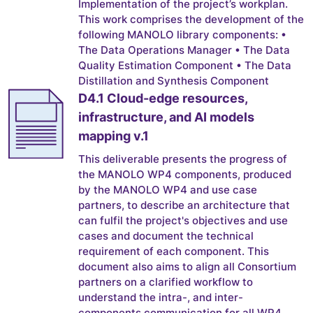
Implementation of the project’s workplan.
This work comprises the development of the
following MANOLO library components: •
The Data Operations Manager • The Data
Quality Estimation Component • The Data
Distillation and Synthesis Component
D4.1 Cloud-edge resources,
infrastructure, and AI models
mapping v.1
This deliverable presents the progress of
the MANOLO WP4 components, produced
by the MANOLO WP4 and use case
partners, to describe an architecture that
can fulfil the project's objectives and use
cases and document the technical
requirement of each component. This
document also aims to align all Consortium
partners on a clarified workflow to
understand the intra-, and inter-
components communication for all WP4