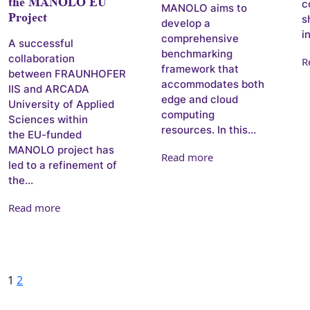
the MANOLO EU
c
MANOLO aims to
Project
s
develop a
i
comprehensive
A successful
benchmarking
collaboration
R
framework that
between FRAUNHOFER
accommodates both
IIS and ARCADA
edge and cloud
University of Applied
computing
Sciences within
resources. In this...
the EU-funded
MANOLO project has
Read more
led to a refinement of
the...
Read more
Posts pagination
Page
Page
Next
1
2