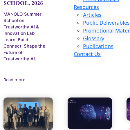
SCHOOL, 2026
Resources
MANOLO Summer
Articles
School on
Public Deliverables
Trustworthy AI &
Promotional Mater
Innovation Lab
Glossary
Learn. Build.
Publications
Connect. Shape the
Future of
Contact Us
Trustworthy AI....
Read more