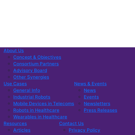
About Us
Concept & Objectives
Consortium Partners
Advisory Board
Other Synergies
Use Cases
News & Events
General Info
News
Industrial Robots
Events
Mobile Devices in Telecoms
Newsletters
Robots in Healthcare
Press Releases
Wearables in Healthcare
Resources
Contact Us
Articles
Privacy Policy