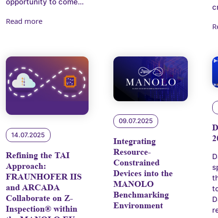
opportunity to come...
c
Read more
R
09.07.2025
14.07.2025
2
Integrating
Resource-
Refining the TAI
D
Constrained
Approach:
s
Devices into the
FRAUNHOFER IIS
t
MANOLO
and ARCADA
t
Benchmarking
Collaborate on Z-
D
Environment
Inspection® within
r