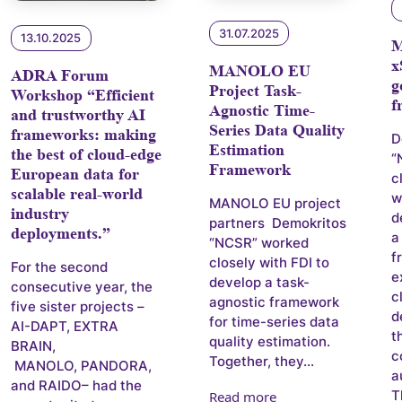
31.07.2025
13.10.2025
x
MANOLO EU
ADRA Forum
g
Project Task-
Workshop “Efficient
f
Agnostic Time-
and trustworthy AI
Series Data Quality
frameworks: making
D
Estimation
the best of cloud-edge
“
Framework
European data for
c
scalable real-world
w
MANOLO EU project
industry
d
partners Demokritos
deployments.”
a
“NCSR” worked
f
closely with FDI to
For the second
e
develop a task-
consecutive year, the
c
agnostic framework
five sister projects –
d
for time-series data
AI-DAPT, EXTRA
t
quality estimation.
BRAIN,
c
Together, they...
MANOLO, PANDORA,
a
and RAIDO– had the
T
Read more