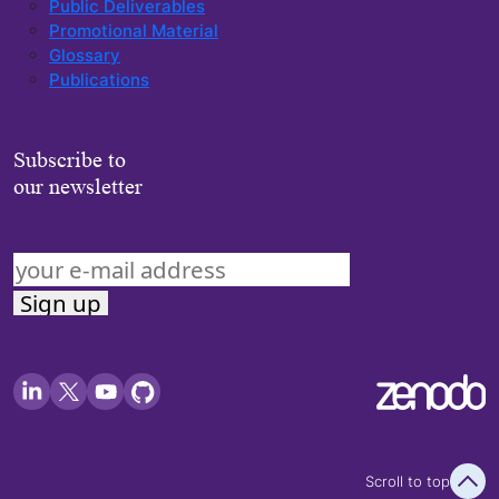
Public Deliverables
Promotional Material
Glossary
Publications
Subscribe to
our newsletter
Scroll to top