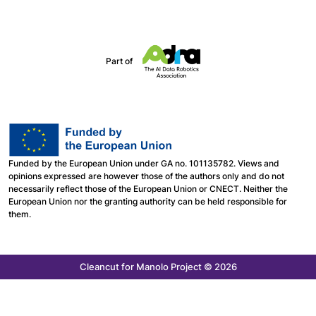
Part of
Funded by the European Union under GA no. 101135782. Views and
opinions expressed are however those of the authors only and do not
necessarily reflect those of the European Union or CNECT. Neither the
European Union nor the granting authority can be held responsible for
them.
Cleancut
for Manolo Project © 2026