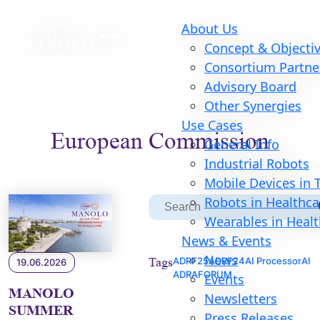
About Us
Concept & Objecti
Consortium Partne
Advisory Board
Other Synergies
Use Cases
European Commission
General Info
Industrial Robots
Mobile Devices in
S
Robots in Healthca
Search
for:
Wearables in Heal
News & Events
News
Tags
ADRF25
ADRF24
AI Processor
AI
19.06.2026
ADRAFORUM
Events
MANOLO
Newsletters
SUMMER
Press Releases