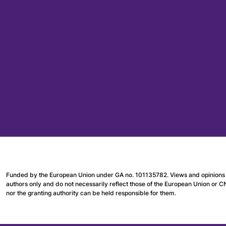
Funded by the European Union under GA no. 101135782. Views and opinions 
authors only and do not necessarily reflect those of the European Union or 
nor the granting authority can be held responsible for them.