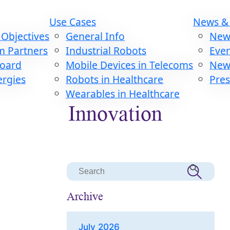
Use Cases
News &
Objectives
General Info
New
m Partners
Industrial Robots
Eve
Board
Mobile Devices in Telecoms
News
ergies
Robots in Healthcare
Pres
Wearables in Healthcare
Innovation
Search Button
Search
for:
Archive
July 2026