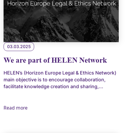
03.03.2025
We are part of HELEN Network
HELEN’s (Horizon Europe Legal & Ethics Network)
main objective is to encourage collaboration,
facilitate knowledge creation and sharing,...
Read more