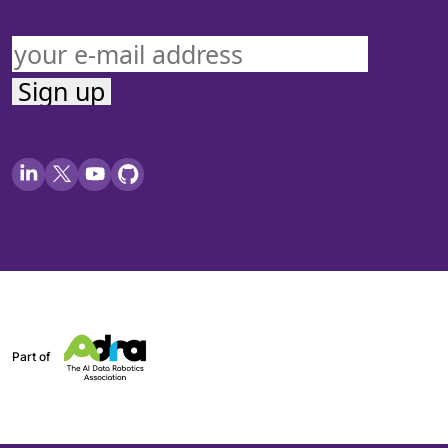
Part of