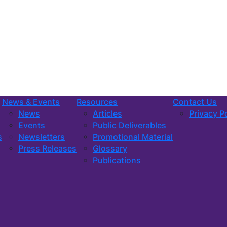
News & Events
Resources
Contact Us
News
Articles
Privacy P
Events
Public Deliverables
s
Newsletters
Promotional Material
Press Releases
Glossary
Publications