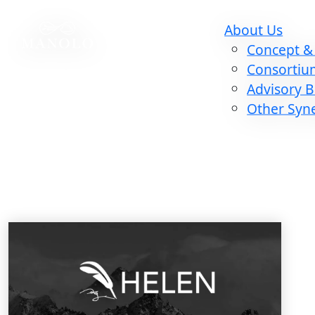
About Us
Concept & 
Consortiu
Advisory 
Other Syn