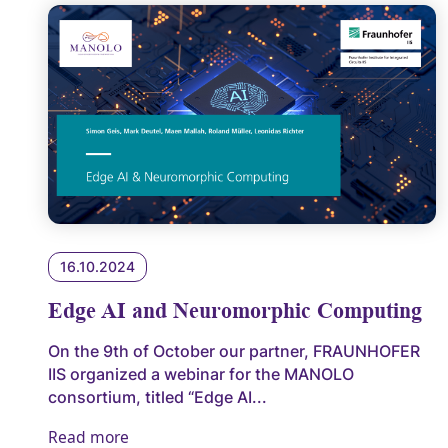
16.10.2024
Edge AI and Neuromorphic Computing
On the 9th of October our partner, FRAUNHOFER
IIS organized a webinar for the MANOLO
consortium, titled “Edge AI...
Read more