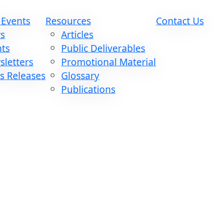
 Events
Resources
Contact Us
s
Articles
nts
Public Deliverables
letters
Promotional Material
s Releases
Glossary
Publications