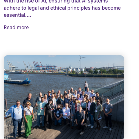
With the rise of AI, ensuring that AI systems
adhere to legal and ethical principles has become
essential....
Read more