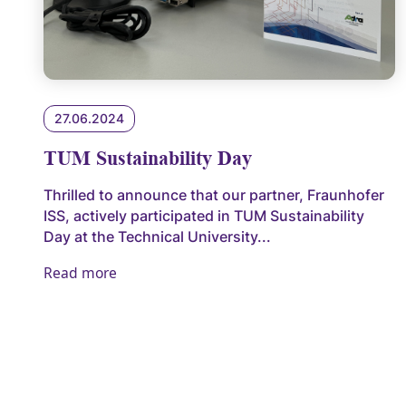
27.06.2024
TUM Sustainability Day
Thrilled to announce that our partner, Fraunhofer
ISS, actively participated in TUM Sustainability
Day at the Technical University...
Read more