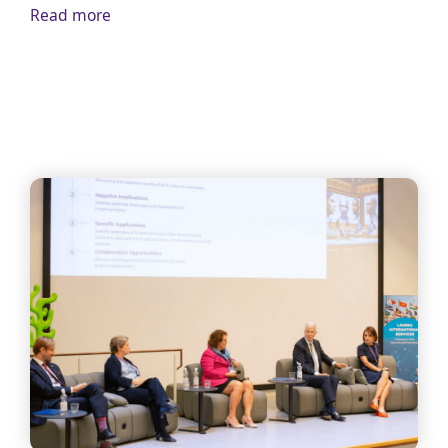
Read more