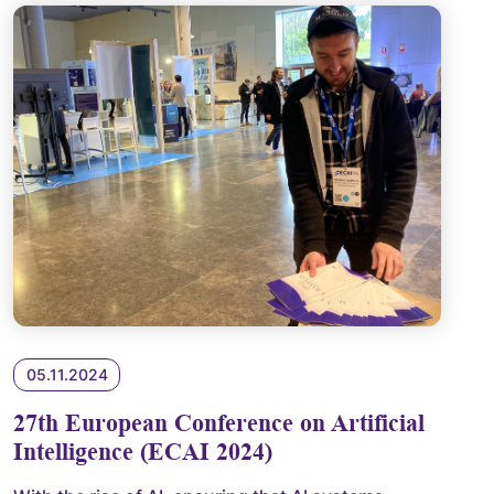
05.11.2024
27th European Conference on Artificial
Intelligence (ECAI 2024)