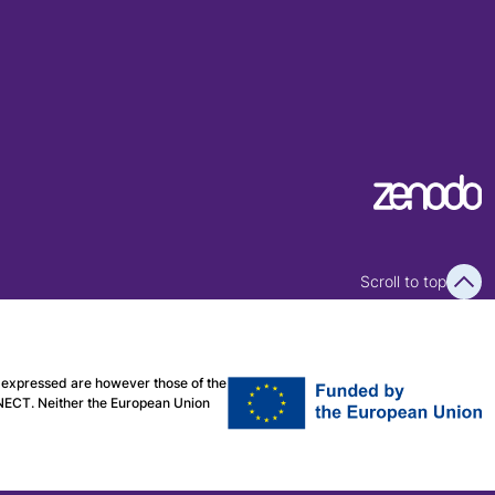
Scroll to top
expressed are however those of the
CNECT. Neither the European Union