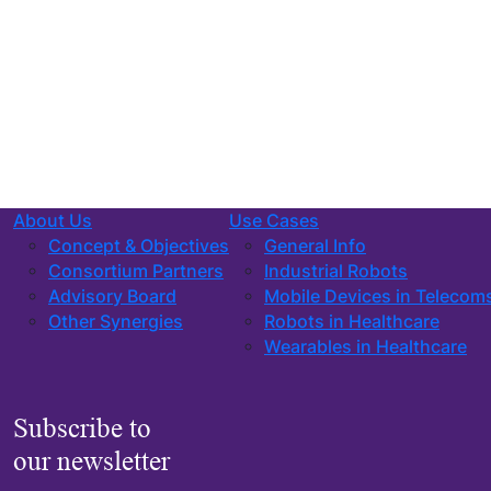
About Us
Use Cases
Concept & Objectives
General Info
Consortium Partners
Industrial Robots
Advisory Board
Mobile Devices in Telecom
Other Synergies
Robots in Healthcare
Wearables in Healthcare
Subscribe to
our newsletter