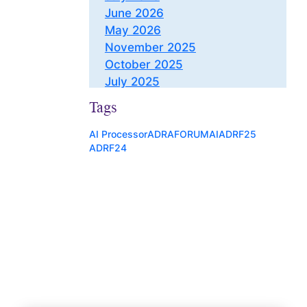
June 2026
May 2026
November 2025
October 2025
July 2025
May 2025
Tags
March 2025
November 2024
AI Processor
ADRAFORUM
AI
ADRF25
ADRF24
October 2024
August 2024
July 2024
June 2024
May 2024
April 2024