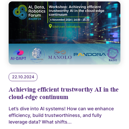
22.10.2024
Achieving efficient trustworthy AI in the
cloud-edge continuum
Let’s dive into AI systems! How can we enhance
efficiency, build trustworthiness, and fully
leverage data? What shifts...