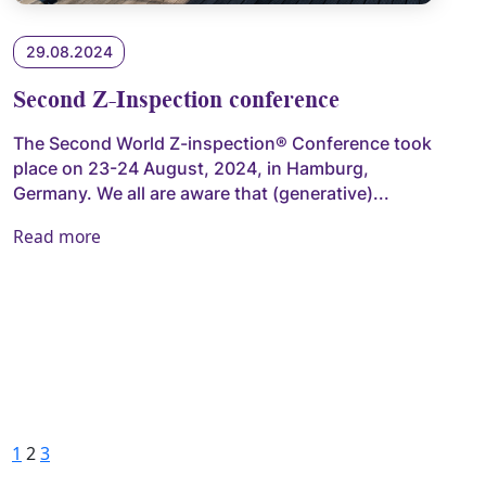
29.08.2024
Second Z-Inspection conference
The Second World Z-inspection® Conference took
place on 23-24 August, 2024, in Hamburg,
Germany. We all are aware that (generative)...
Read more
Posts pagination
Previous
Page
Page
Page
Next
1
2
3