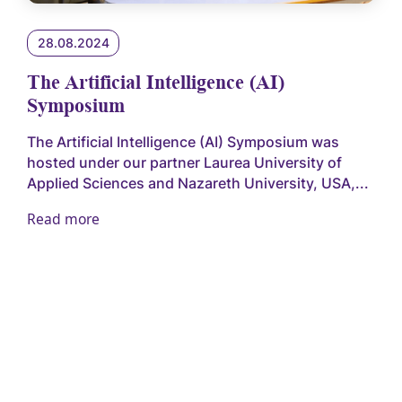
28.08.2024
The Artificial Intelligence (AI)
Symposium
The Artificial Intelligence (AI) Symposium was
hosted under our partner Laurea University of
Applied Sciences and Nazareth University, USA,...
Read more