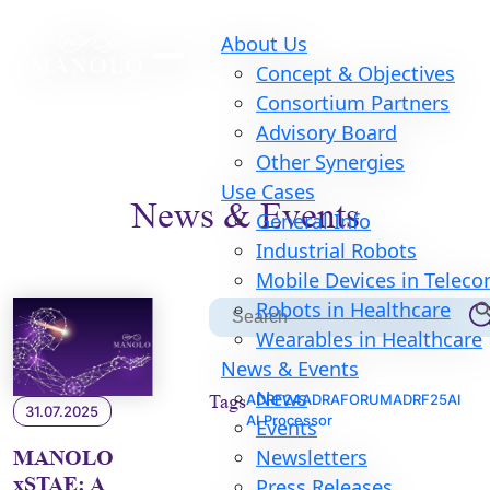
About Us
Concept & Objectives
Consortium Partners
Advisory Board
Other Synergies
Use Cases
News & Events
General Info
Industrial Robots
Mobile Devices in Telec
Searc
Robots in Healthcare
Search
for:
Wearables in Healthcare
News & Events
News
Tags
ADRF24
ADRAFORUM
ADRF25
AI
31.07.2025
AI Processor
Events
Newsletters
MANOLO
xSTAE: A
Press Releases