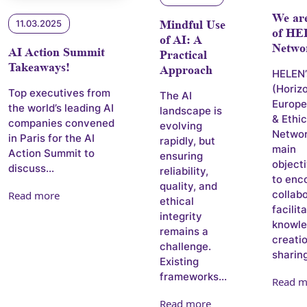
We ar
11.03.2025
Mindful Use
of H
of AI: A
Netwo
AI Action Summit
Practical
Takeaways!
Approach
HELEN’
(Horiz
Top executives from
The AI
Europe
the world’s leading AI
landscape is
& Ethi
companies convened
evolving
Networ
in Paris for the AI
rapidly, but
main
Action Summit to
ensuring
objecti
discuss...
reliability,
to enc
quality, and
collabo
Read more
ethical
facilit
integrity
knowl
remains a
creati
challenge.
sharing
Existing
frameworks...
Read m
Read more