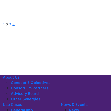
Posts pagination
Previous
Page
Page
Page
Page
Next
1
2
3
4
About Us
Concept & Objectives
Consortium Partners
Advisory Board
Other Synergies
Use Cases
News & Events
General Info
News