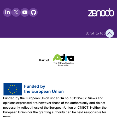
Scroll to top
Part of
Funded by the European Union under GA no. 101135782. Views and
opinions expressed are however those of the authors only and do not
necessarily reflect those of the European Union or CNECT. Neither the
European Union nor the granting authority can be held responsible for
them.