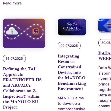
Read more
30.05
09.07.2025
DATA
Integrating
WEEK
14.07.2025
Resource-
Constrained
Data W
Refining the TAI
Devices into
a spri
Approach:
the MANOLO
event 
FRAUNHOFER IIS
Benchmarking
brings
and ARCADA
Environment
togeth
Collaborate on Z-
Data a
Inspection® within
MANOLO aims
resear
the MANOLO EU
to develop a
commun
Project
comprehensive