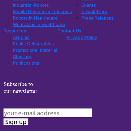
Industrial Robots
Events
Mobile Devices in Telecoms
Newsletters
Robots in Healthcare
Press Releases
Wearables in Healthcare
Resources
Contact Us
Articles
Privacy Policy
Public Deliverables
Promotional Material
Glossary
Publications
Subscribe to
our newsletter