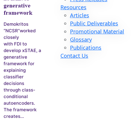
generative
Resources
framework
Articles
Public Deliverables
Demokritos
Promotional Material
“NCSR”worked
closely
Glossary
with FDI to
Publications
develop xSTAE, a
Contact Us
generative
framework for
explaining
classifier
decisions
through class-
conditional
autoencoders.
The framework
creates...