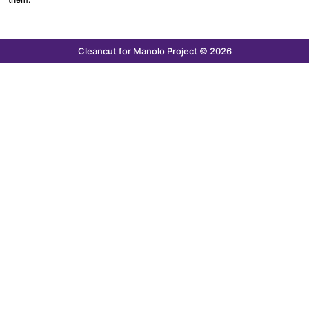
Cleancut
for Manolo Project © 2026