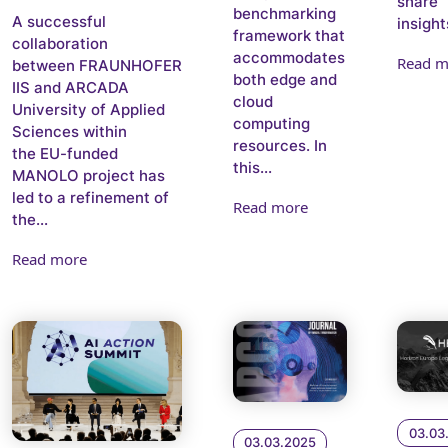
share
benchmarking
A successful
insights
framework that
collaboration
accommodates
Read m
between FRAUNHOFER
both edge and
IIS and ARCADA
cloud
University of Applied
computing
Sciences within
resources. In
the EU-funded
this...
MANOLO project has
led to a refinement of
Read more
the...
Read more
03.03
03.03.2025