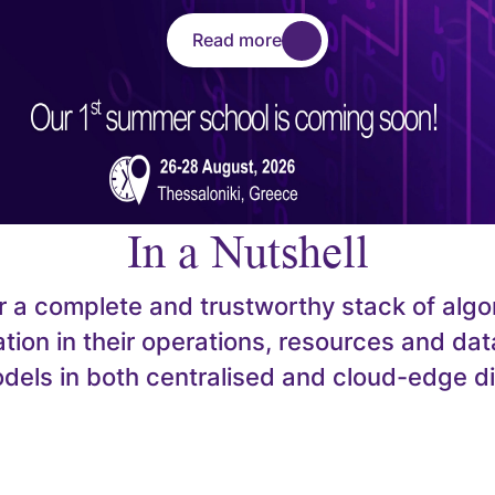
Read more
In a Nutshell
er a complete and trustworthy stack of algo
tion in their operations, resources and data
models in both centralised and cloud-edge d