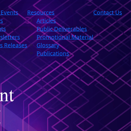
 Events
Resources
Contact Us
s
Articles
nts
Public Deliverables
letters
Promotional Material
s Releases
Glossary
Publications
nt
I