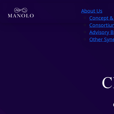
About Us
Concept & 
Consortiu
Advisory 
Other Syn
C