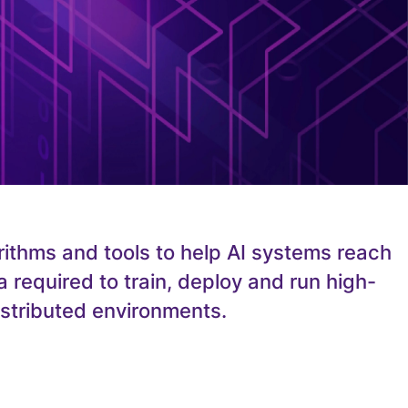
rithms and tools to help AI systems reach
 required to train, deploy and run high-
istributed environments.