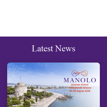
Latest News