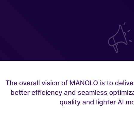
The overall vision of MANOLO is to deliv
better efficiency and seamless optimiza
quality and lighter AI 