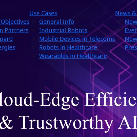
Use Cases
News &
Objectives
General Info
New
m Partners
Industrial Robots
Eve
Board
Mobile Devices in Telecoms
News
ergies
Robots in Healthcare
Pres
Wearables in Healthcare
loud-Edge Efficie
& Trustworthy A