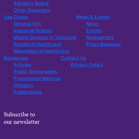
Advisory Board
Other Synergies
Use Cases
News & Events
General Info
News
Industrial Robots
Events
Mobile Devices in Telecoms
Newsletters
Robots in Healthcare
Press Releases
Wearables in Healthcare
Resources
Contact Us
Articles
Privacy Policy
Public Deliverables
Promotional Material
Glossary
Publications
Subscribe to
our newsletter