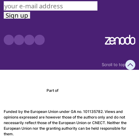
Scroll to top
Part of
Funded by the European Union under GA no. 101135782. Views and
opinions expressed are however those of the authors only and do not
necessarily reflect those of the European Union or CNECT. Neither the
European Union nor the granting authority can be held responsible for
them.