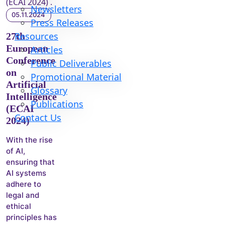
Newsletters
05.11.2024
Press Releases
Resources
27th
European
Articles
Conference
Public Deliverables
on
Promotional Material
Artificial
Glossary
Intelligence
Publications
(ECAI
Contact Us
2024)
With the rise
of AI,
ensuring that
AI systems
adhere to
legal and
ethical
principles has