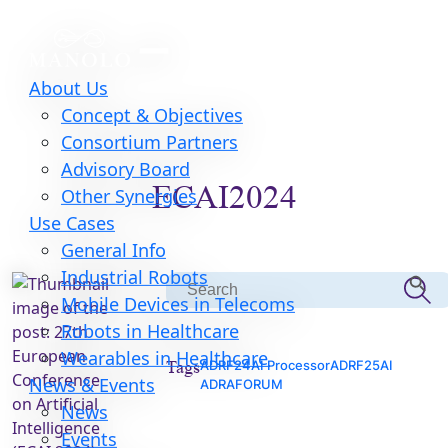
About Us
Concept & Objectives
Consortium Partners
Advisory Board
ECAI2024
Other Synergies
Use Cases
General Info
Search Butt
Industrial Robots
Search
Mobile Devices in Telecoms
for:
Robots in Healthcare
Wearables in Healthcare
Tags
ADRF24
AI Processor
ADRF25
AI
News & Events
ADRAFORUM
News
Events