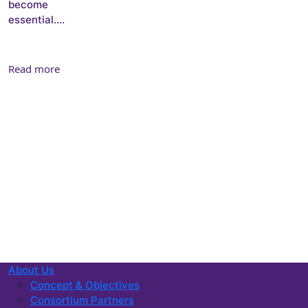
become
essential....
Read more
About Us
Concept & Objectives
Consortium Partners